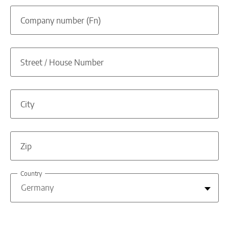
Company number (Fn)
Street / House Number
City
Zip
Country