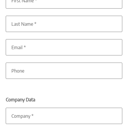
First Name
*
Last Name
*
Email
*
Phone
Company Data
Company
*