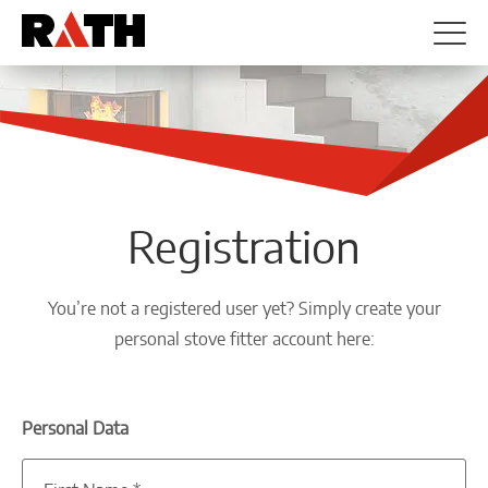
Registration
You’re not a registered user yet? Simply create your
personal stove fitter account here:
Personal Data