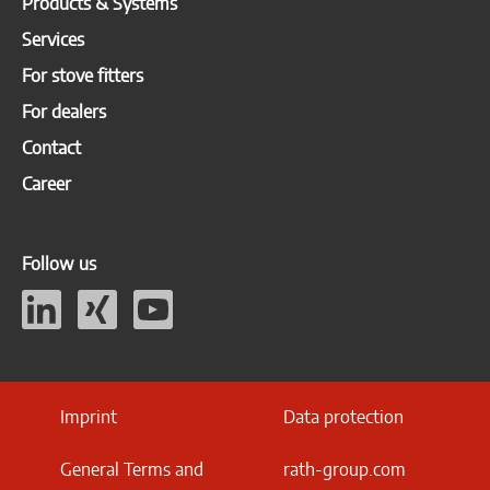
Products & Systems
Services
For stove fitters
For dealers
Contact
Career
Follow us
Imprint
Data protection
General Terms and
rath-group.com