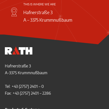
THIS IS WHERE WE ARE
Hafnerstraße 3
A – 3375 Krummnußbaum
Hafnerstraße 3
A-3375 Krummnußbaum
Tel: +43 (2757) 2401 – 0
Fax: +43 (2757) 2401 – 2286