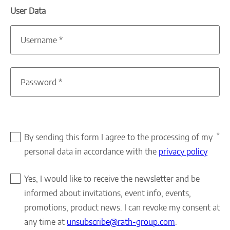
User Data
Username
*
Password
*
*
By sending this form I agree to the processing of my
personal data in accordance with the
privacy policy
Yes, I would like to receive the newsletter and be
informed about invitations, event info, events,
promotions, product news. I can revoke my consent at
any time at
unsubscribe@rath-group.com
.