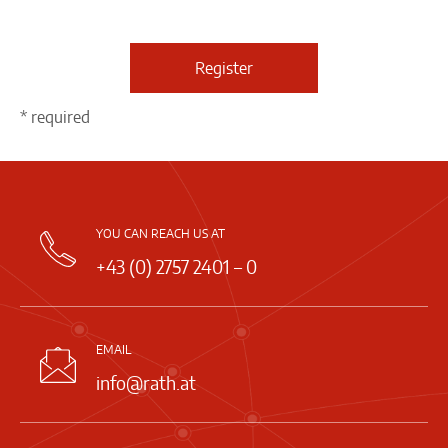
Register
* required
YOU CAN REACH US AT
+43 (0) 2757 2401 – 0
EMAIL
info@rath.at